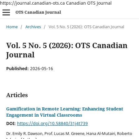
https://journal.canadian-ots.ca Canadian OTS Journal
OTS Canadian Journal
Home
/
Archives
/
Vol. 5 No. 5 (2026): OTS Canadian Journal
Vol. 5 No. 5 (2026): OTS Canadian
Journal
Published:
2026-05-16
Articles
Gamification in Remote Learning: Enhancing Student
Engagement in Virtual Classrooms
DOI:
https://doi.org/10.58840/31j4t739
Dr. Emily R. Dawson, Prof. Lucas M. Greene, Hana Al-Mutairi, Roberto