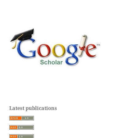
Latest publications