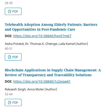
28-39
PDF
Telehealth Adoption Among Elderly Patients: Barriers
and Opportunities in Post-Pandemic Care
DOI:
https://doi.org/10.58840/hxg57m67
Aisha Potatel, Dr. Thomas E. Chienge, Laila Kamel (Author)
40-51
PDF
Blockchain Applications in Supply Chain Management: A
Review of Transparency and Traceability Solutions
DOI:
https://doi.org/10.58840/1z2eqw41
Rakaesh Singh, Anna Moler (Author)
52-64
PDF