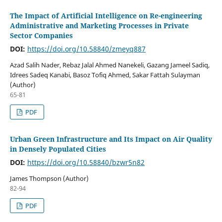
The Impact of Artificial Intelligence on Re-engineering
Administrative and Marketing Processes in Private
Sector Companies
DOI:
https://doi.org/10.58840/zmeyq887
Azad Salih Nader, Rebaz Jalal Ahmed Nanekeli, Gazang Jameel Sadiq,
Idrees Sadeq Kanabi, Basoz Tofiq Ahmed, Sakar Fattah Sulayman
(Author)
65-81
PDF
Urban Green Infrastructure and Its Impact on Air Quality
in Densely Populated Cities
DOI:
https://doi.org/10.58840/bzwr5n82
James Thompson (Author)
82-94
PDF