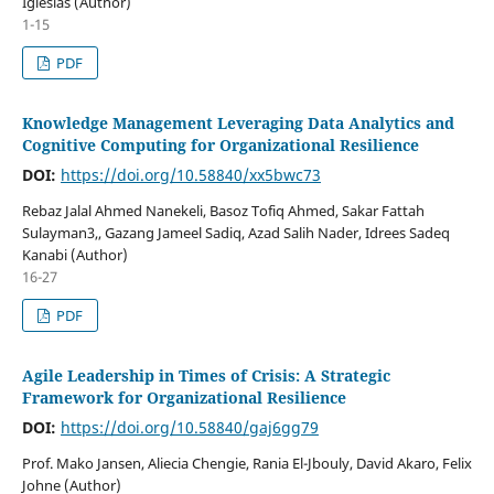
Iglesias (Author)
1-15
PDF
Knowledge Management Leveraging Data Analytics and
Cognitive Computing for Organizational Resilience
DOI:
https://doi.org/10.58840/xx5bwc73
Rebaz Jalal Ahmed Nanekeli, Basoz Tofiq Ahmed, Sakar Fattah
Sulayman3,, Gazang Jameel Sadiq, Azad Salih Nader, Idrees Sadeq
Kanabi (Author)
16-27
PDF
Agile Leadership in Times of Crisis: A Strategic
Framework for Organizational Resilience
DOI:
https://doi.org/10.58840/gaj6gg79
Prof. Mako Jansen, Aliecia Chengie, Rania El-Jbouly, David Akaro, Felix
Johne (Author)