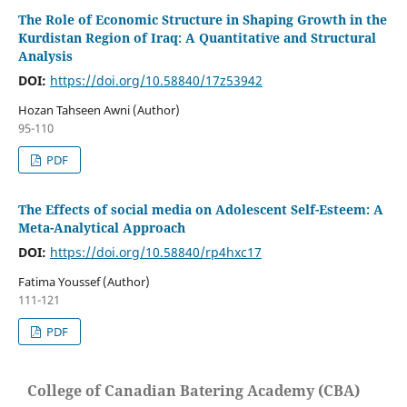
The Role of Economic Structure in Shaping Growth in the
Kurdistan Region of Iraq: A Quantitative and Structural
Analysis
DOI:
https://doi.org/10.58840/17z53942
Hozan Tahseen Awni (Author)
95-110
PDF
The Effects of social media on Adolescent Self-Esteem: A
Meta-Analytical Approach
DOI:
https://doi.org/10.58840/rp4hxc17
Fatima Youssef (Author)
111-121
PDF
College of Canadian Batering Academy (CBA)