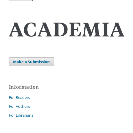
Make a Submission
Information
For Readers
For Authors
For Librarians