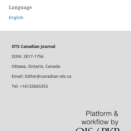
Language
English
OTS Canadian Journal
ISSN: 2817-1756
Ottawa, Ontario, Canada
Email: Editor@canadian-ots.ca
Tel: +16133665353