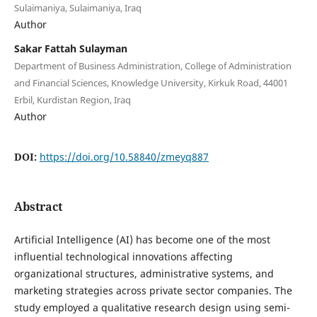
Sulaimaniya, Sulaimaniya, Iraq
Author
Sakar Fattah Sulayman
Department of Business Administration, College of Administration
and Financial Sciences, Knowledge University, Kirkuk Road, 44001
Erbil, Kurdistan Region, Iraq
Author
DOI:
https://doi.org/10.58840/zmeyq887
Abstract
Artificial Intelligence (AI) has become one of the most
influential technological innovations affecting
organizational structures, administrative systems, and
marketing strategies across private sector companies. The
study employed a qualitative research design using semi-