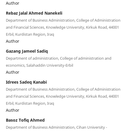
Author
Rebaz Jalal Ahmed Nanekeli
Department of Business Administration, College of Administration
and Financial Sciences, Knowledge University, Kirkuk Road, 44001
Erbil, Kurdistan Region, Iraq
Author
Gazang Jameel Sadiq
Department of administration, College of administration and
economics, Salahaddin University-Erbil
Author
Idrees Sadeq Kanabi
Department of Business Administration, College of Administration
and Financial Sciences, Knowledge University, Kirkuk Road, 44001
Erbil, Kurdistan Region, Iraq
Author
Basoz Tofiq Ahmed
Department of Business Administration, Cihan University -