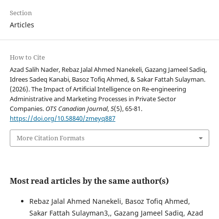
Section
Articles
How to Cite
Azad Salih Nader, Rebaz Jalal Ahmed Nanekeli, Gazang Jameel Sadiq,
Idrees Sadeq Kanabi, Basoz Tofiq Ahmed, & Sakar Fattah Sulayman.
(2026). The Impact of Artificial Intelligence on Re-engineering
Administrative and Marketing Processes in Private Sector
Companies.
OTS Canadian Journal
,
5
(5), 65-81.
https://doi.org/10.58840/zmeyq887
More Citation Formats
Most read articles by the same author(s)
Rebaz Jalal Ahmed Nanekeli, Basoz Tofiq Ahmed,
Sakar Fattah Sulayman3,, Gazang Jameel Sadiq, Azad