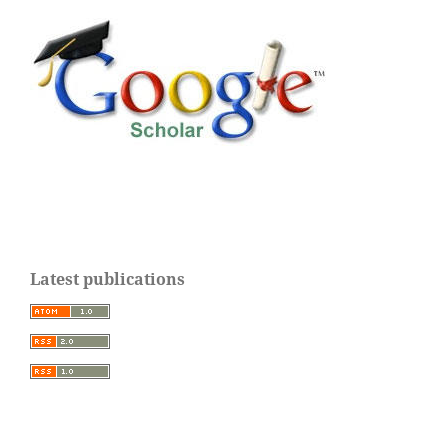
Latest publications