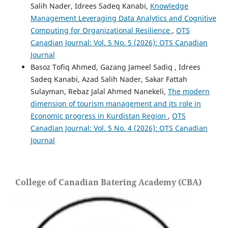
Salih Nader, Idrees Sadeq Kanabi,
Knowledge
Management Leveraging Data Analytics and Cognitive
Computing for Organizational Resilience
,
OTS
Canadian Journal: Vol. 5 No. 5 (2026): OTS Canadian
Journal
Basoz Tofiq Ahmed, Gazang Jameel Sadiq , Idrees
Sadeq Kanabi, Azad Salih Nader, Sakar Fattah
Sulayman, Rebaz Jalal Ahmed Nanekeli,
The modern
dimension of tourism management and its role in
Economic progress in Kurdistan Region
,
OTS
Canadian Journal: Vol. 5 No. 4 (2026): OTS Canadian
Journal
College of Canadian Batering Academy (CBA)