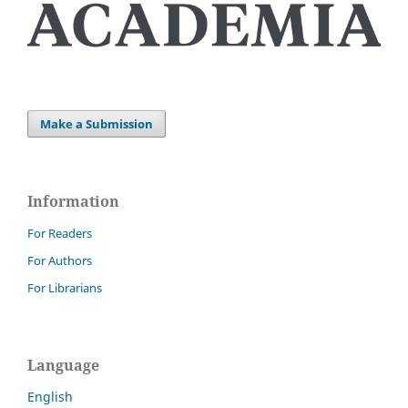
Make a Submission
Information
For Readers
For Authors
For Librarians
Language
English