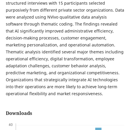
structured interviews with 15 participants selected
purposively from different private sector organizations. Data
were analyzed using NVivo qualitative data analysis
software through thematic coding. The findings revealed
that AI significantly improved administrative efficiency,
decision-making processes, customer engagement,
marketing personalization, and operational automation.
Thematic analysis identified several major themes including
operational efficiency, digital transformation, employee
adaptation challenges, customer behavior analysis,
predictive marketing, and organizational competitiveness.
Organizations that strategically integrate AI technologies
into their operations are more likely to achieve long-term
operational flexibility and market responsiveness.
Downloads