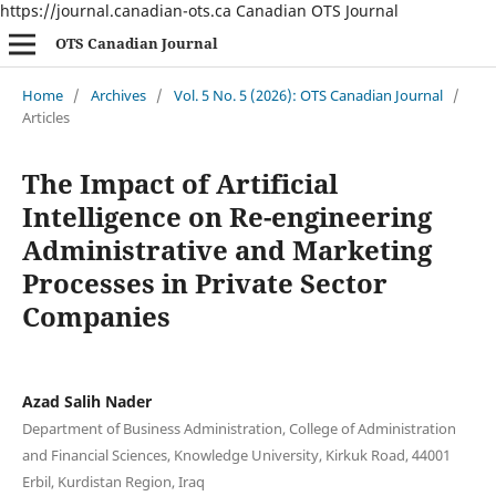
https://journal.canadian-ots.ca
Canadian OTS Journal
OTS Canadian Journal
Home
/
Archives
/
Vol. 5 No. 5 (2026): OTS Canadian Journal
/
Articles
The Impact of Artificial
Intelligence on Re-engineering
Administrative and Marketing
Processes in Private Sector
Companies
Azad Salih Nader
Department of Business Administration, College of Administration
and Financial Sciences, Knowledge University, Kirkuk Road, 44001
Erbil, Kurdistan Region, Iraq