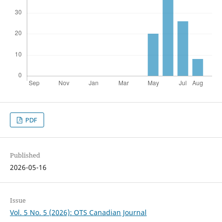
PDF
Published
2026-05-16
Issue
Vol. 5 No. 5 (2026): OTS Canadian Journal