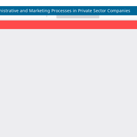
inistrative and Marketing Processes in Private Sector Companies