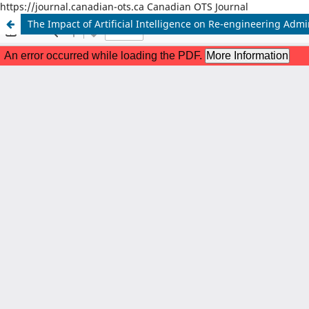
https://journal.canadian-ots.ca Canadian OTS Journal
The Impact of Artificial Intelligence on Re-engineering Adm