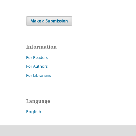
Make a Submission
Information
For Readers
For Authors
For Librarians
Language
English