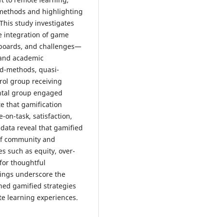
l methods and highlighting
This study investigates
e integration of game
rboards, and challenges—
 and academic
ed-methods, quasi-
rol group receiving
ental group engaged
e that gamification
-on-task, satisfaction,
 data reveal that gamified
 of community and
s such as equity, over-
for thoughtful
ndings underscore the
gned gamified strategies
te learning experiences.