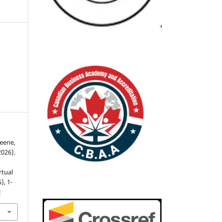
n
reene,
2026).
rtual
5), 1-
9