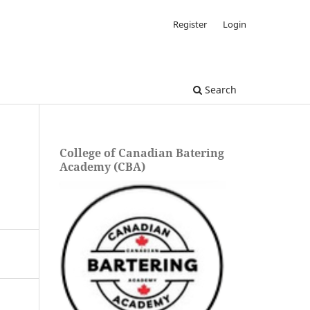
Register
Login
Search
College of Canadian Batering
Academy (CBA)