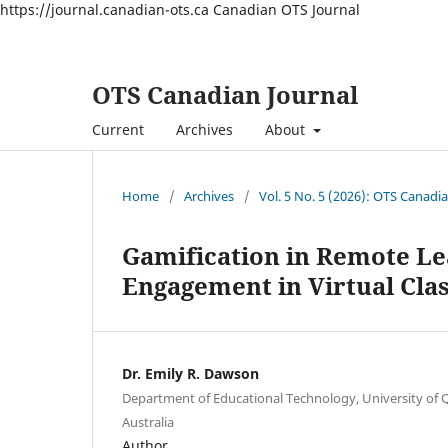
https://journal.canadian-ots.ca
Canadian OTS Journal
OTS Canadian Journal
Current
Archives
About
Home
/
Archives
/
Vol. 5 No. 5 (2026): OTS Canadi
Gamification in Remote Le
Engagement in Virtual Cl
Dr. Emily R. Dawson
Department of Educational Technology, University of 
Australia
Author