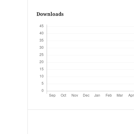
Downloads