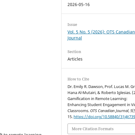
2026-05-16
Issue
Vol. 5 No. 5 (2026): OTS Canadia
Journal
Section
Articles
How to Cite
Dr. Emily R. Dawson, Prof. Lucas M. G
Hana Al-Mutairi, & Roberto Iglesias. (
Gamification in Remote Learning:
Enhancing Student Engagement in Vi
Classrooms.
OTS Canadian Journal
,
5
(
15.
https://doi.org/10.58840/31j4t73
More Citation Formats
t to remote learning,