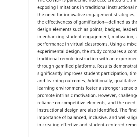
exposing limitations in traditional instructiona
the need for innovative engagement strategies. 
the effectiveness of gamification—defined as th
design elements such as points, badges, leade
in enhancing student engagement, motivation,
performance in virtual classrooms. Using a mix
experimental design, the study compares a cont
traditional remote instruction with an experim
through gamified platforms. Results demonstrat
significantly improves student participation, time
and learning outcomes. Additionally, qualitative
learning environments foster a stronger sense
promote intrinsic motivation. However, challenge
reliance on competitive elements, and the need 
instructional design are also identified. The fi
importance of balanced, inclusive, and well-ali
in creating effective and student-centered remo