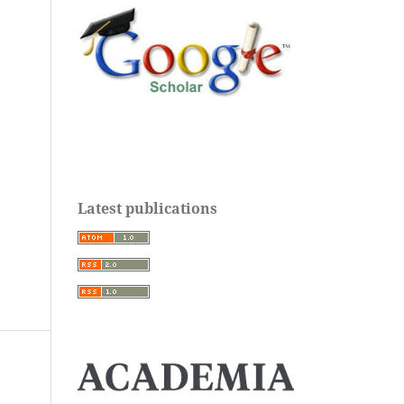
Latest publications