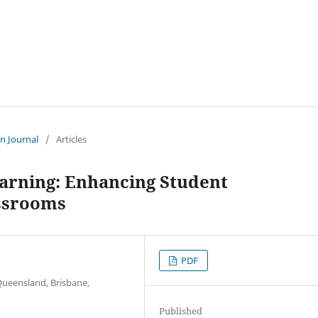
an Journal
/
Articles
arning: Enhancing Student
assrooms
PDF
Queensland, Brisbane,
Published