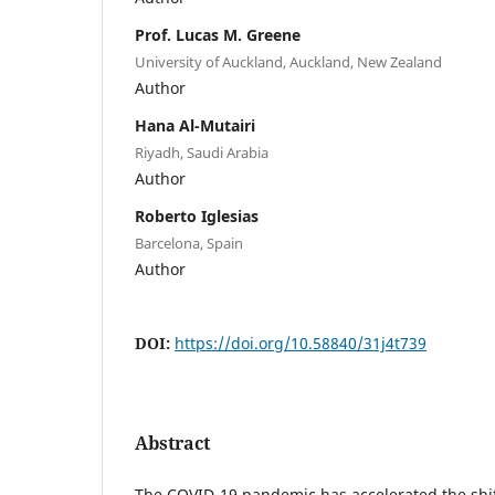
Prof. Lucas M. Greene
University of Auckland, Auckland, New Zealand
Author
Hana Al-Mutairi
Riyadh, Saudi Arabia
Author
Roberto Iglesias
Barcelona, Spain
Author
DOI:
https://doi.org/10.58840/31j4t739
Abstract
The COVID-19 pandemic has accelerated the shif