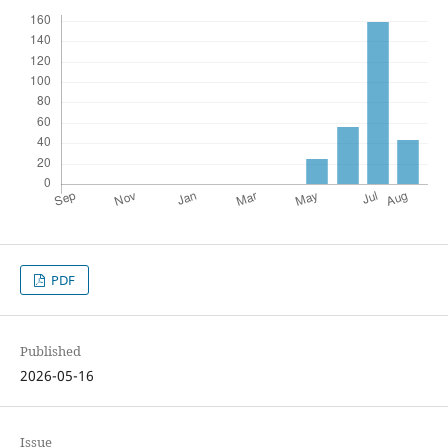
PDF
Published
2026-05-16
Issue