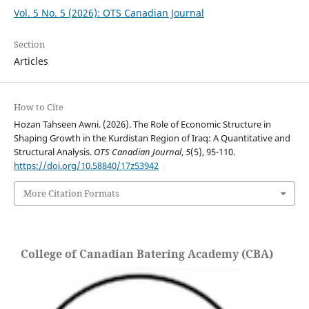
Vol. 5 No. 5 (2026): OTS Canadian Journal
Section
Articles
How to Cite
Hozan Tahseen Awni. (2026). The Role of Economic Structure in
Shaping Growth in the Kurdistan Region of Iraq: A Quantitative and
Structural Analysis.
OTS Canadian Journal
,
5
(5), 95-110.
https://doi.org/10.58840/17z53942
More Citation Formats
College of Canadian Batering Academy (CBA)