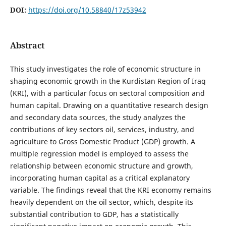
DOI:
https://doi.org/10.58840/17z53942
Abstract
This study investigates the role of economic structure in
shaping economic growth in the Kurdistan Region of Iraq
(KRI), with a particular focus on sectoral composition and
human capital. Drawing on a quantitative research design
and secondary data sources, the study analyzes the
contributions of key sectors oil, services, industry, and
agriculture to Gross Domestic Product (GDP) growth. A
multiple regression model is employed to assess the
relationship between economic structure and growth,
incorporating human capital as a critical explanatory
variable. The findings reveal that the KRI economy remains
heavily dependent on the oil sector, which, despite its
substantial contribution to GDP, has a statistically