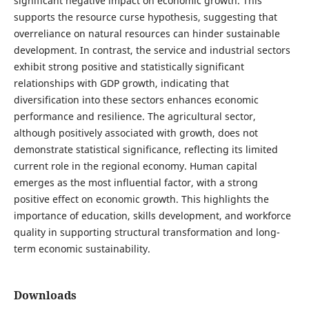
significant negative impact on economic growth. This
supports the resource curse hypothesis, suggesting that
overreliance on natural resources can hinder sustainable
development. In contrast, the service and industrial sectors
exhibit strong positive and statistically significant
relationships with GDP growth, indicating that
diversification into these sectors enhances economic
performance and resilience. The agricultural sector,
although positively associated with growth, does not
demonstrate statistical significance, reflecting its limited
current role in the regional economy. Human capital
emerges as the most influential factor, with a strong
positive effect on economic growth. This highlights the
importance of education, skills development, and workforce
quality in supporting structural transformation and long-
term economic sustainability.
Downloads