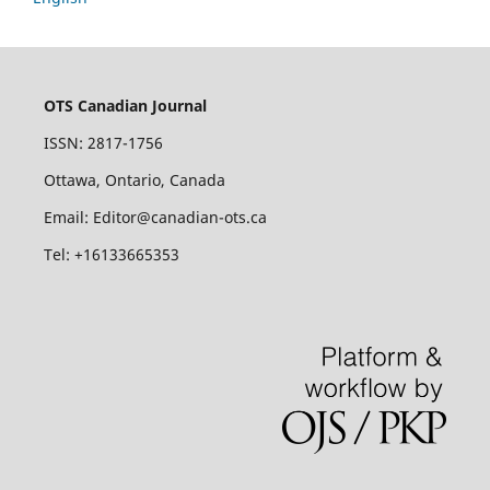
OTS Canadian Journal
ISSN: 2817-1756
Ottawa, Ontario, Canada
Email: Editor@canadian-ots.ca
Tel: +16133665353