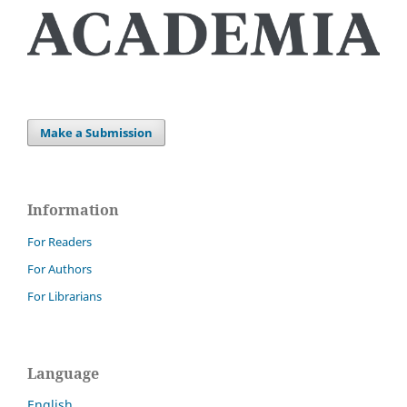
Make a Submission
Information
For Readers
For Authors
For Librarians
Language
English