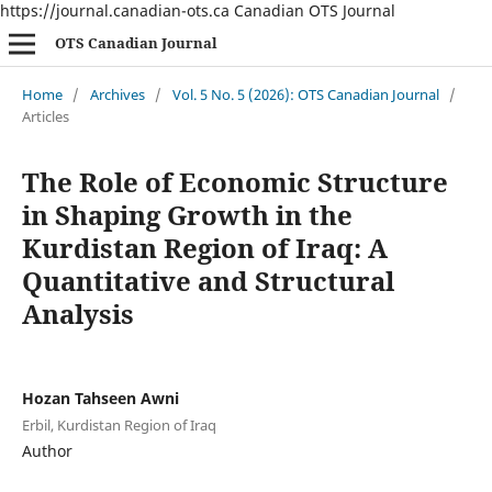
https://journal.canadian-ots.ca
Canadian OTS Journal
OTS Canadian Journal
Home
/
Archives
/
Vol. 5 No. 5 (2026): OTS Canadian Journal
/
Articles
The Role of Economic Structure
in Shaping Growth in the
Kurdistan Region of Iraq: A
Quantitative and Structural
Analysis
Hozan Tahseen Awni
Erbil, Kurdistan Region of Iraq
Author