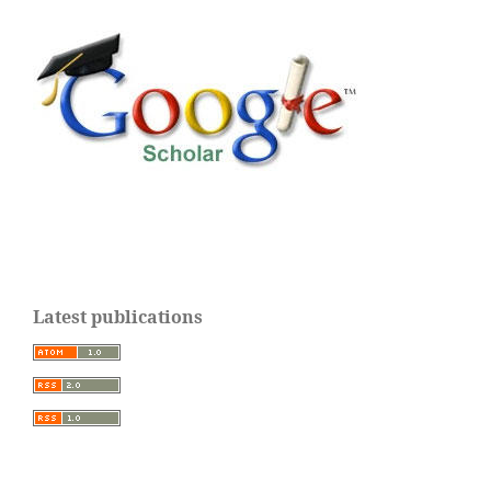
Latest publications