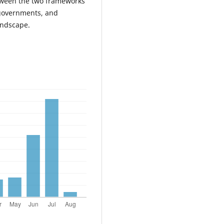
between the two frameworks
 governments, and
andscape.