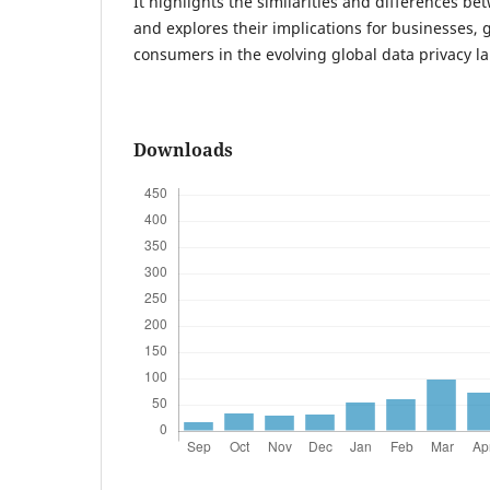
It highlights the similarities and differences 
and explores their implications for businesses,
consumers in the evolving global data privacy l
Downloads