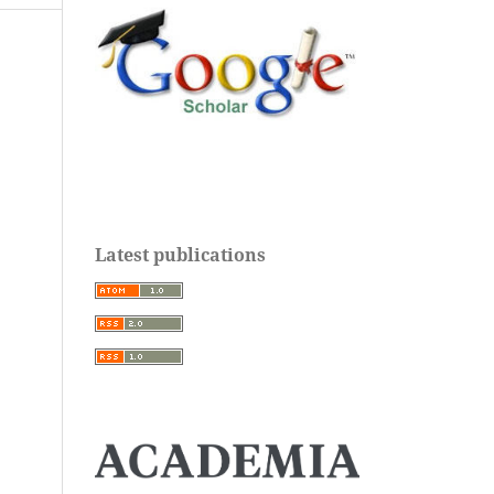
Latest publications