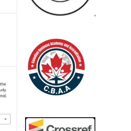
n
 the
tudy
nal
,