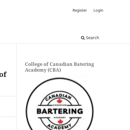
Register
Login
Search
College of Canadian Batering
Academy (CBA)
of