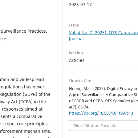
2025-07-17
Issue
 Surveillance Practices,
Vol. 4 No. 7 (2025): OTS Canadia
nce.
Journal
Section
Articles
ation and widespread
How to Cite
 regulations has never
Huang, M.-L. (2025). Digital Privacy in
 Regulation (GDPR) of the
Age of Surveillance: A Comparative S
of GDPR and CCPA.
OTS Canadian Jour
vacy Act (CCPA) in the
4
(7), 65-74.
e responses aimed at
https://doi.org/10.58840/1t99rb13
resents a comparative
 scope, core principles,
More Citation Formats
enforcement mechanisms.