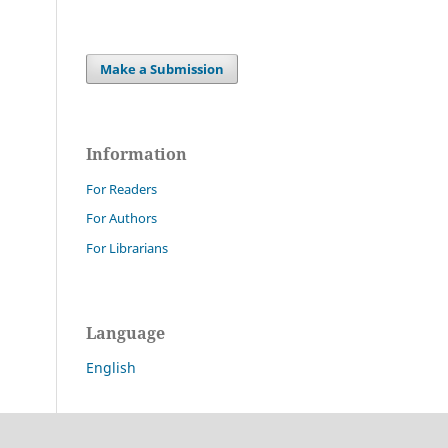
Make a Submission
Information
For Readers
For Authors
For Librarians
Language
English