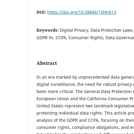
DOI:
https://doi.org/10.58840/1t99rb13
Keywords:
Digital Privacy, Data Protection Laws,
GDPR Vs. CCPA, Consumer Rights, Data Governa
Abstract
In an era marked by unprecedented data gener
digital surveillance, the need for robust privacy
been more critical. The General Data Protection
European Union and the California Consumer Pri
United States represent two landmark legislativ
protecting individual data rights. This article p
analysis of the GDPR and CCPA, focusing on their
consumer rights, compliance obligations, and 