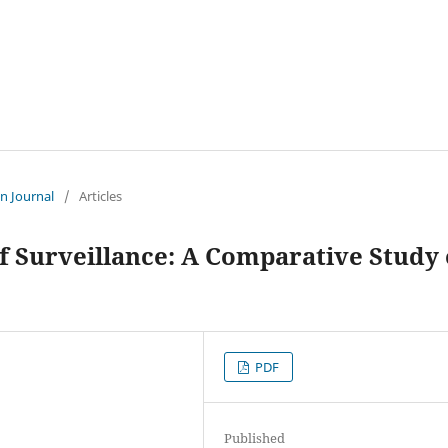
an Journal
/
Articles
of Surveillance: A Comparative Study 
PDF
Published