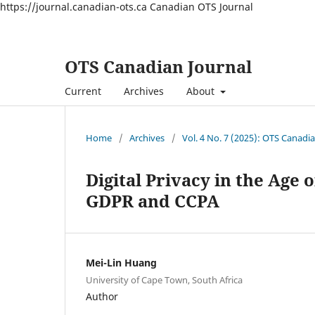
https://journal.canadian-ots.ca
Canadian OTS Journal
OTS Canadian Journal
Current
Archives
About
Home
/
Archives
/
Vol. 4 No. 7 (2025): OTS Canadi
Digital Privacy in the Age 
GDPR and CCPA
Mei-Lin Huang
University of Cape Town, South Africa
Author