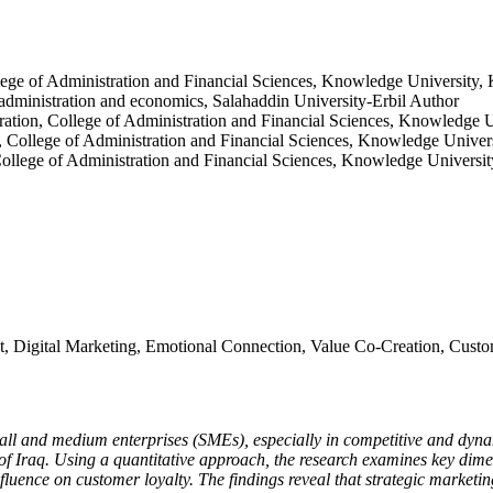
lege of Administration and Financial Sciences, Knowledge University,
 administration and economics, Salahaddin University-Erbil
Author
ation, College of Administration and Financial Sciences, Knowledge U
, College of Administration and Financial Sciences, Knowledge Univer
ollege of Administration and Financial Sciences, Knowledge Universit
 Digital Marketing, Emotional Connection, Value Co-Creation, Custom
mall and medium enterprises (SMEs), especially in competitive and dynami
 Iraq. Using a quantitative approach, the research examines key dimen
luence on customer loyalty. The findings reveal that strategic marketing