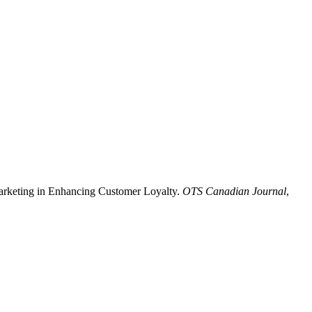
 Marketing in Enhancing Customer Loyalty.
OTS Canadian Journal
,