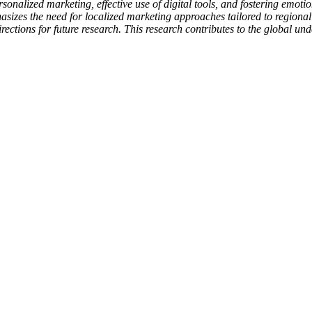
ersonalized marketing, effective use of digital tools, and fostering emo
izes the need for localized marketing approaches tailored to regional c
ections for future research. This research contributes to the global un