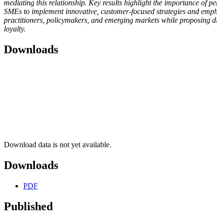
mediating this relationship. Key results highlight the importance of p
SMEs to implement innovative, customer-focused strategies and emphas
practitioners, policymakers, and emerging markets while proposing dir
loyalty.
Downloads
Download data is not yet available.
Downloads
PDF
Published