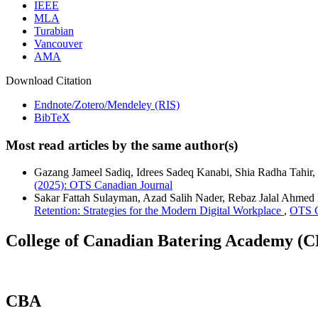
IEEE
MLA
Turabian
Vancouver
AMA
Download Citation
Endnote/Zotero/Mendeley (RIS)
BibTeX
Most read articles by the same author(s)
Gazang Jameel Sadiq, Idrees Sadeq Kanabi, Shia Radha Tahir,
(2025): OTS Canadian Journal
Sakar Fattah Sulayman, Azad Salih Nader, Rebaz Jalal Ahmed
Retention: Strategies for the Modern Digital Workplace
,
OTS C
College of Canadian Batering Academy (
CBA