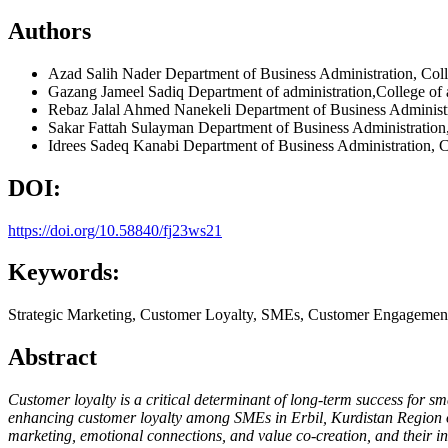
Authors
Azad Salih Nader
Department of Business Administration, Col
Gazang Jameel Sadiq
Department of administration,College of
Rebaz Jalal Ahmed Nanekeli
Department of Business Administr
Sakar Fattah Sulayman
Department of Business Administration
Idrees Sadeq Kanabi
Department of Business Administration, C
DOI:
https://doi.org/10.58840/fj23ws21
Keywords:
Strategic Marketing, Customer Loyalty, SMEs, Customer Engagement,
Abstract
Customer loyalty is a critical determinant of long-term success for s
enhancing customer loyalty among SMEs in Erbil, Kurdistan Region of
marketing, emotional connections, and value co-creation, and their inf