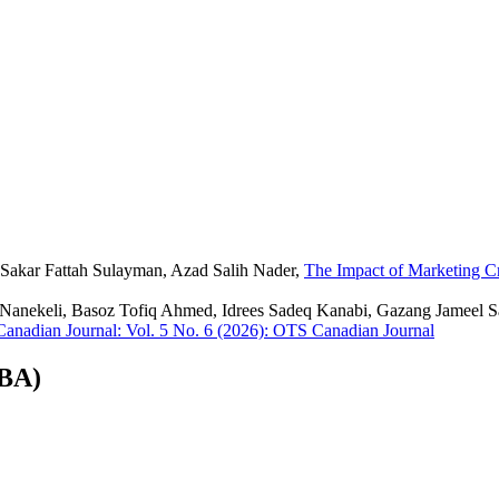
 Sakar Fattah Sulayman, Azad Salih Nader,
The Impact of Marketing C
 Nanekeli, Basoz Tofiq Ahmed, Idrees Sadeq Kanabi, Gazang Jameel S
anadian Journal: Vol. 5 No. 6 (2026): OTS Canadian Journal
CBA)