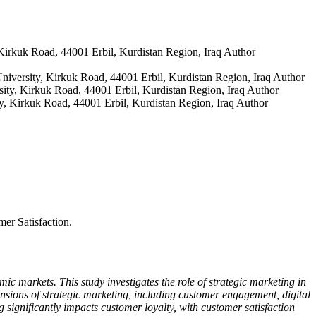
 Kirkuk Road, 44001 Erbil, Kurdistan Region, Iraq
Author
niversity, Kirkuk Road, 44001 Erbil, Kurdistan Region, Iraq
Author
sity, Kirkuk Road, 44001 Erbil, Kurdistan Region, Iraq
Author
y, Kirkuk Road, 44001 Erbil, Kurdistan Region, Iraq
Author
er Satisfaction.
c markets. This study investigates the role of strategic marketing in
sions of strategic marketing, including customer engagement, digital
 significantly impacts customer loyalty, with customer satisfaction