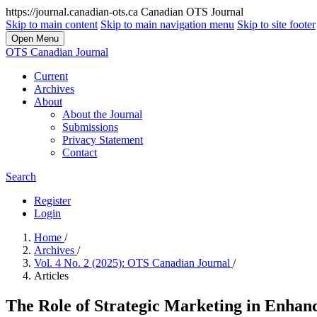
https://journal.canadian-ots.ca
Canadian OTS Journal
Skip to main content
Skip to main navigation menu
Skip to site footer
Open Menu
OTS Canadian Journal
Current
Archives
About
About the Journal
Submissions
Privacy Statement
Contact
Search
Register
Login
Home
/
Archives
/
Vol. 4 No. 2 (2025): OTS Canadian Journal
/
Articles
The Role of Strategic Marketing in Enhan