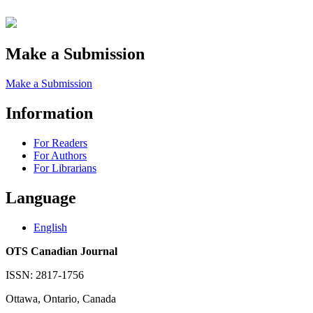
Make a Submission
Make a Submission
Information
For Readers
For Authors
For Librarians
Language
English
OTS Canadian Journal
ISSN: 2817-1756
Ottawa, Ontario, Canada