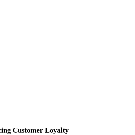
cing Customer Loyalty