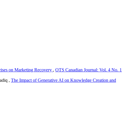
rises on Marketing Recovery
,
OTS Canadian Journal: Vol. 4 No. 1
adiq ,
The Impact of Generative AI on Knowledge Creation and