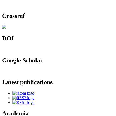
Crossref
DOI
Google Scholar
Latest publications
Academia