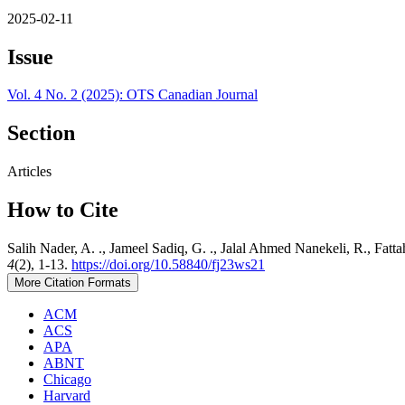
2025-02-11
Issue
Vol. 4 No. 2 (2025): OTS Canadian Journal
Section
Articles
How to Cite
Salih Nader, A. ., Jameel Sadiq, G. ., Jalal Ahmed Nanekeli, R., Fat
4
(2), 1-13.
https://doi.org/10.58840/fj23ws21
More Citation Formats
ACM
ACS
APA
ABNT
Chicago
Harvard