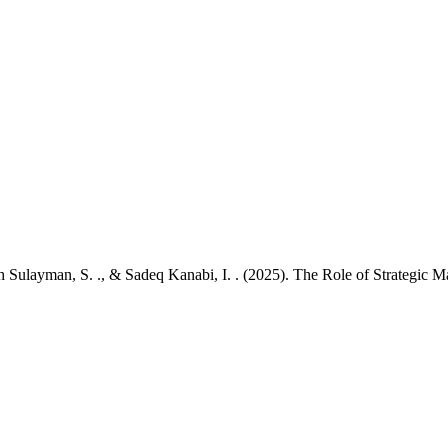
tah Sulayman, S. ., & Sadeq Kanabi, I. . (2025). The Role of Strategic