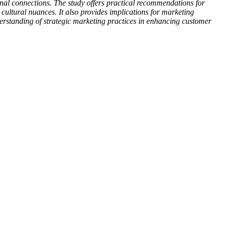
tional connections. The study offers practical recommendations for
ultural nuances. It also provides implications for marketing
derstanding of strategic marketing practices in enhancing customer