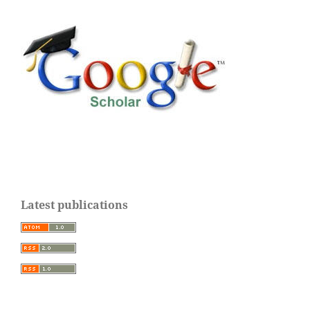
Latest publications