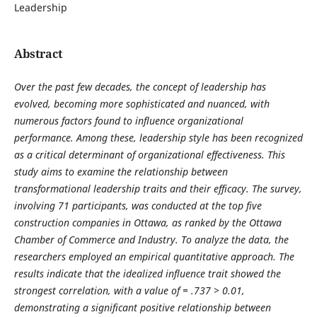
Leadership
Abstract
Over the past few decades, the concept of leadership has
evolved, becoming more sophisticated and nuanced, with
numerous factors found to influence organizational
performance. Among these, leadership style has been recognized
as a critical determinant of organizational effectiveness. This
study aims to examine the relationship between
transformational leadership traits and their efficacy. The survey,
involving 71 participants, was conducted at the top five
construction companies in Ottawa, as ranked by the Ottawa
Chamber of Commerce and Industry. To analyze the data, the
researchers employed an empirical quantitative approach. The
results indicate that the idealized influence trait showed the
strongest correlation, with a value of = .737 > 0.01,
demonstrating a significant positive relationship between