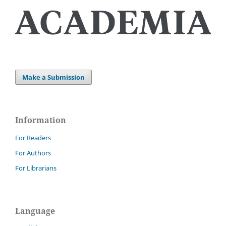
Make a Submission
Information
For Readers
For Authors
For Librarians
Language