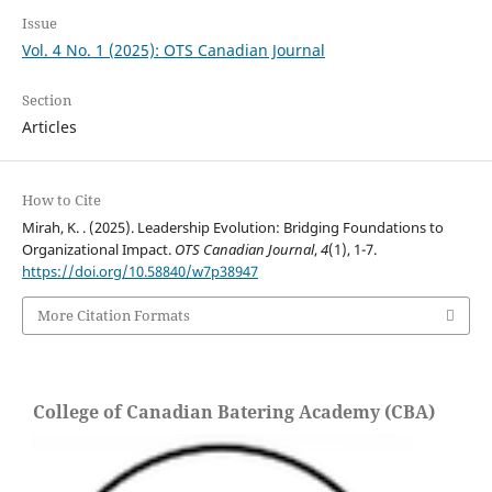
Issue
Vol. 4 No. 1 (2025): OTS Canadian Journal
Section
Articles
How to Cite
Mirah, K. . (2025). Leadership Evolution: Bridging Foundations to
Organizational Impact.
OTS Canadian Journal
,
4
(1), 1-7.
https://doi.org/10.58840/w7p38947
More Citation Formats
College of Canadian Batering Academy (CBA)