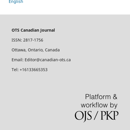
English
OTS Canadian Journal
ISSN: 2817-1756
Ottawa, Ontario, Canada
Email: Editor@canadian-ots.ca
Tel: +16133665353