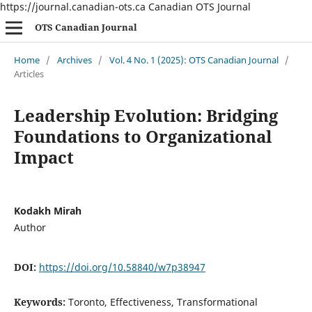
https://journal.canadian-ots.ca
Canadian OTS Journal
OTS Canadian Journal
Home
/
Archives
/
Vol. 4 No. 1 (2025): OTS Canadian Journal
/
Articles
Leadership Evolution: Bridging
Foundations to Organizational
Impact
Kodakh Mirah
Author
DOI:
https://doi.org/10.58840/w7p38947
Keywords:
Toronto, Effectiveness, Transformational