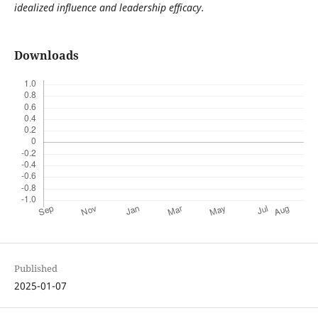
idealized influence and leadership efficacy.
Downloads
Published
2025-01-07