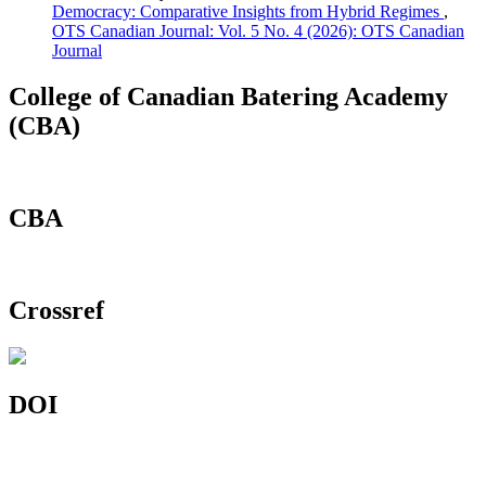
Democracy: Comparative Insights from Hybrid Regimes
,
OTS Canadian Journal: Vol. 5 No. 4 (2026): OTS Canadian
Journal
College of Canadian Batering Academy
(CBA)
CBA
Crossref
DOI