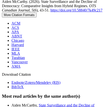
Aiden McCarthy. (2026). State Surveillance and the Decline of
Democracy: Comparative Insights from Hybrid Regimes.
OTS
Canadian Journal
,
5
(6), 43-51.
https://doi.org/10.58840/7k49c217
More Citation Formats
ACM
ACS
APA
ABNT
Chicago
Harvard
IEEE
MLA
Turabian
Vancouver
AMA
Download Citation
Endnote/Zotero/Mendeley (RIS)
BibTeX
Most read articles by the same author(s)
Aiden McCarthy,
State Surveillance and the Decline of