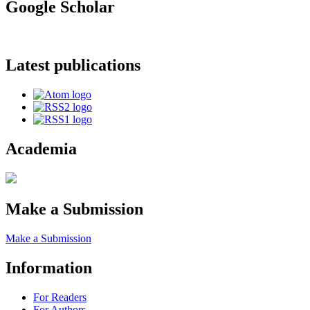
Google Scholar
Latest publications
Academia
Make a Submission
Make a Submission
Information
For Readers
For Authors