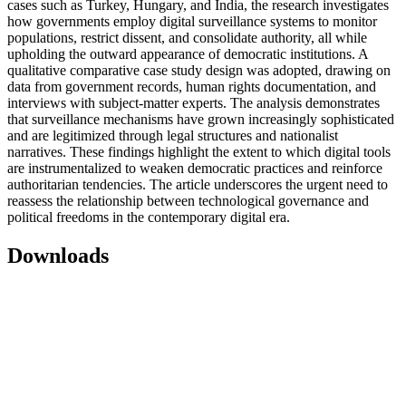
cases such as Turkey, Hungary, and India, the research investigates
how governments employ digital surveillance systems to monitor
populations, restrict dissent, and consolidate authority, all while
upholding the outward appearance of democratic institutions. A
qualitative comparative case study design was adopted, drawing on
data from government records, human rights documentation, and
interviews with subject-matter experts. The analysis demonstrates
that surveillance mechanisms have grown increasingly sophisticated
and are legitimized through legal structures and nationalist
narratives. These findings highlight the extent to which digital tools
are instrumentalized to weaken democratic practices and reinforce
authoritarian tendencies. The article underscores the urgent need to
reassess the relationship between technological governance and
political freedoms in the contemporary digital era.
Downloads