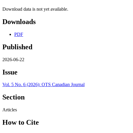
Download data is not yet available.
Downloads
PDF
Published
2026-06-22
Issue
Vol. 5 No. 6 (2026): OTS Canadian Journal
Section
Articles
How to Cite