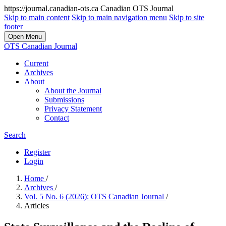
https://journal.canadian-ots.ca
Canadian OTS Journal
Skip to main content
Skip to main navigation menu
Skip to site
footer
Open Menu
OTS Canadian Journal
Current
Archives
About
About the Journal
Submissions
Privacy Statement
Contact
Search
Register
Login
Home
/
Archives
/
Vol. 5 No. 6 (2026): OTS Canadian Journal
/
Articles