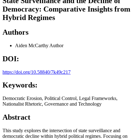
State Surveillance and the Decline of
Democracy: Comparative Insights from
Hybrid Regimes
Authors
Aiden McCarthy
Author
DOI:
https://doi.org/10.58840/7k49c217
Keywords:
Democratic Erosion, Political Control, Legal Frameworks,
Nationalist Rhetoric, Governance and Technology
Abstract
This study explores the intersection of state surveillance and
democratic decline within hybrid political regimes. Focusing on