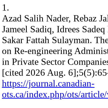
1.
Azad Salih Nader, Rebaz J
Jameel Sadiq, Idrees Sadeq
Sakar Fattah Sulayman. The 
on Re-engineering Administ
in Private Sector Companie
[cited 2026 Aug. 6];5(5):65
https://journal.canadian-
ots.ca/index.php/ots/articl