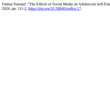
Fatima Youssef. “The Effects of Social Media on Adolescent Self-E
2026, pp. 111-2,
https://doi.org/10.58840/rp4hxc17
.