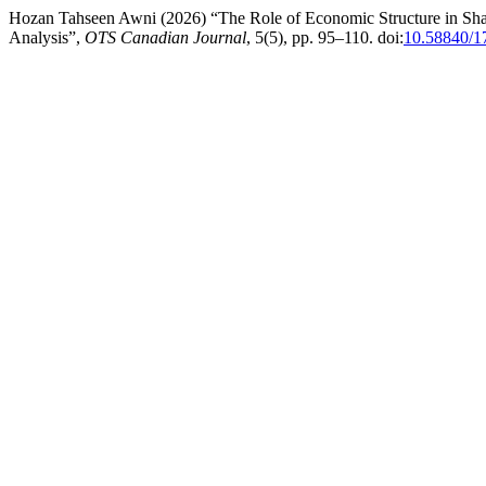
Hozan Tahseen Awni (2026) “The Role of Economic Structure in Shapi
Analysis”,
OTS Canadian Journal
, 5(5), pp. 95–110. doi:
10.58840/1