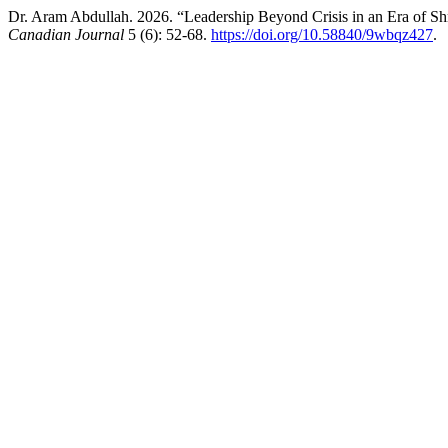
Dr. Aram Abdullah. 2026. “Leadership Beyond Crisis in an Era of S
Canadian Journal
5 (6): 52-68.
https://doi.org/10.58840/9wbqz427
.