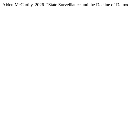
Aiden McCarthy. 2026. “State Surveillance and the Decline of Demo