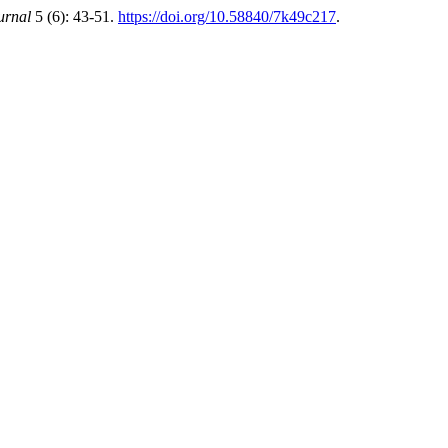
urnal
5 (6): 43-51.
https://doi.org/10.58840/7k49c217
.