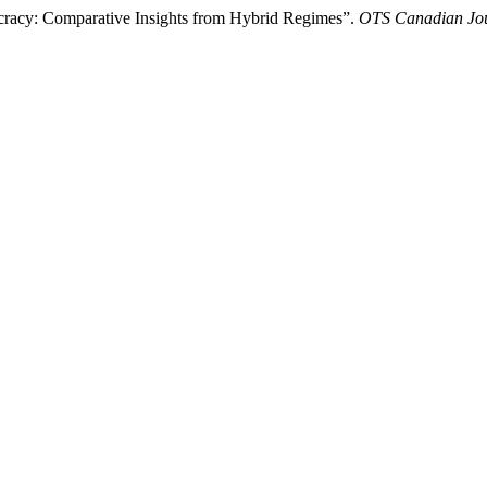
cracy: Comparative Insights from Hybrid Regimes”.
OTS Canadian Jo