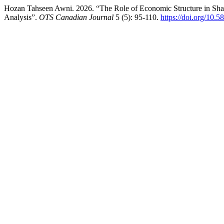
Hozan Tahseen Awni. 2026. “The Role of Economic Structure in Shapi
Analysis”.
OTS Canadian Journal
5 (5): 95-110.
https://doi.org/10.