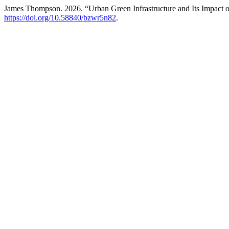
James Thompson. 2026. “Urban Green Infrastructure and Its Impact o
https://doi.org/10.58840/bzwr5n82
.