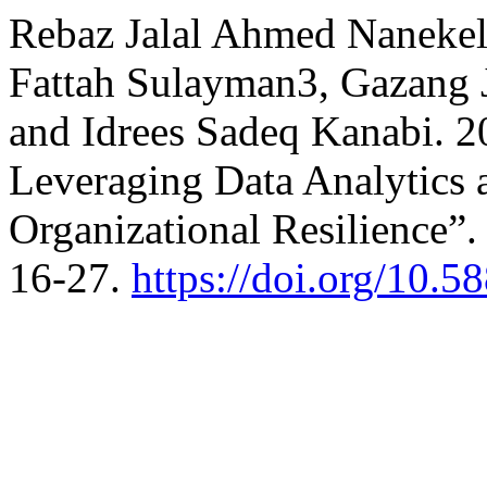
Rebaz Jalal Ahmed Nanekel
Fattah Sulayman3, Gazang J
and Idrees Sadeq Kanabi.
Leveraging Data Analytics
Organizational Resilience”
16-27.
https://doi.org/10.