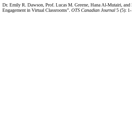
Dr. Emily R. Dawson, Prof. Lucas M. Greene, Hana Al-Mutairi, and 
Engagement in Virtual Classrooms”.
OTS Canadian Journal
5 (5): 1