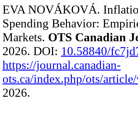
EVA NOVÁKOVÁ. Inflation
Spending Behavior: Empiri
Markets.
OTS Canadian J
2026. DOI:
10.58840/fc7jd
https://journal.canadian-
ots.ca/index.php/ots/articl
2026.