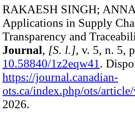
RAKAESH SINGH; ANNA 
Applications in Supply Ch
Transparency and Traceabil
Journal
,
[S. l.]
, v. 5, n. 5
10.58840/1z2eqw41
. Dispo
https://journal.canadian-
ots.ca/index.php/ots/articl
2026.