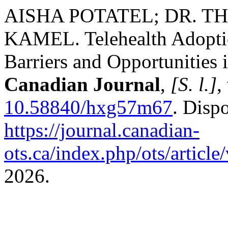
AISHA POTATEL; DR. T
KAMEL. Telehealth Adoptio
Barriers and Opportunities
Canadian Journal
,
[S. l.]
,
10.58840/hxg57m67
. Disp
https://journal.canadian-
ots.ca/index.php/ots/articl
2026.