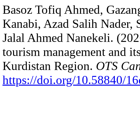
Basoz Tofiq Ahmed, Gazang
Kanabi, Azad Salih Nader,
Jalal Ahmed Nanekeli. (20
tourism management and its
Kurdistan Region.
OTS Can
https://doi.org/10.58840/1