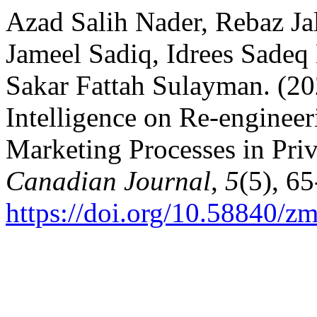
Azad Salih Nader, Rebaz J
Jameel Sadiq, Idrees Sade
Sakar Fattah Sulayman. (202
Intelligence on Re-engineer
Marketing Processes in Pri
Canadian Journal
,
5
(5), 65
https://doi.org/10.58840/