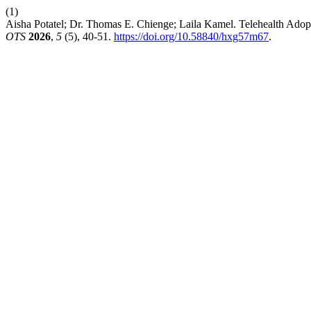
(1)
Aisha Potatel; Dr. Thomas E. Chienge; Laila Kamel. Telehealth Adopt
OTS
2026
,
5
(5), 40-51.
https://doi.org/10.58840/hxg57m67
.