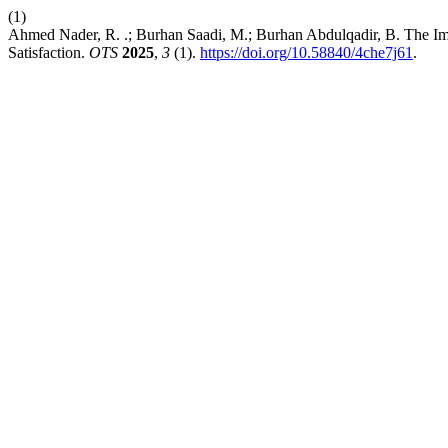
(1)
Ahmed Nader, R. .; Burhan Saadi, M.; Burhan Abdulqadir, B. The Im
Satisfaction.
OTS
2025
,
3
(1).
https://doi.org/10.58840/4che7j61
.