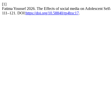
[1]
Fatima Youssef 2026. The Effects of social media on Adolescent Sel
111–121. DOI:
https://doi.org/10.58840/rp4hxc17
.