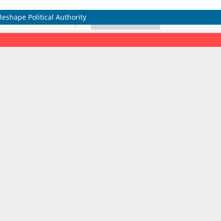
eshape Political Authority