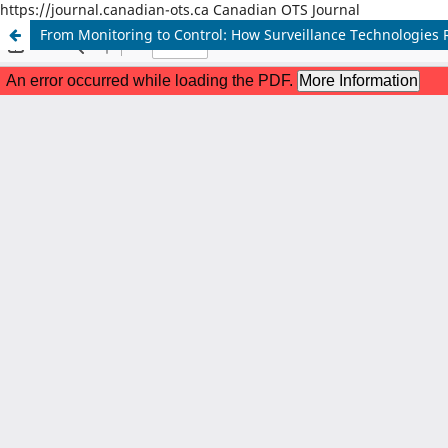
https://journal.canadian-ots.ca Canadian OTS Journal
From Monitoring to Control: How Surveillance Technologies R